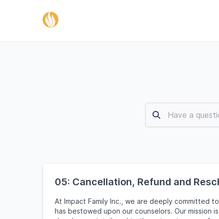
05: Cancellation, Refund and Resc
At Impact Family Inc., we are deeply committed to
has bestowed upon our counselors. Our mission is 