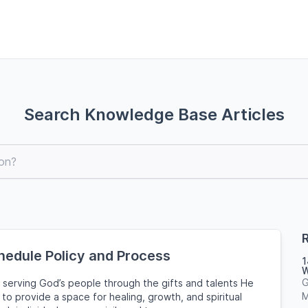
Search Knowledge Base Articles
R
hedule Policy and Process
1
W
G
 serving God’s people through the gifts and talents He
M
to provide a space for healing, growth, and spiritual