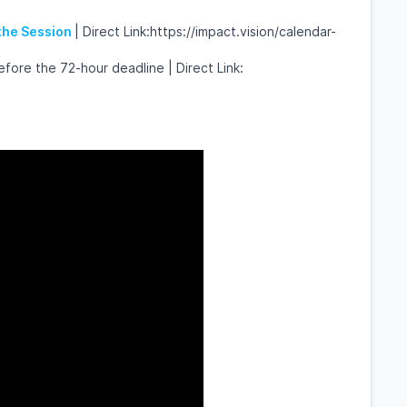
 the Session
| Direct Link:https://impact.vision/calendar-
fore the 72-hour deadline | Direct Link: