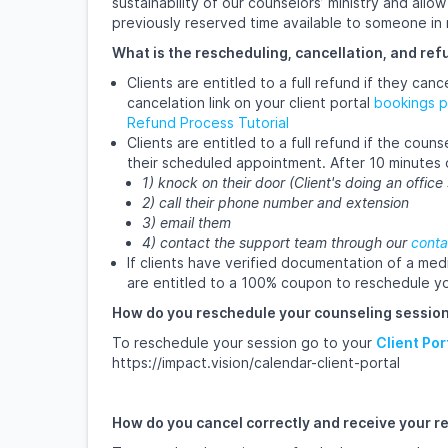
sustainability of our counselors’ ministry and all
previously reserved time available to someone in
What is the rescheduling, cancellation, and ref
Clients are entitled to a full refund if they ca
cancelation link on your client portal
bookings 
Refund Process Tutorial
Clients are entitled to a full refund if the cou
their scheduled appointment. After 10 minutes 
1) knock on their door (Client's doing an office
2) call their phone number and extension
3) email them
4) contact the support team through our
conta
If clients have verified documentation of a med
are entitled to a 100% coupon to reschedule yo
How do you reschedule your counseling session
To reschedule your session go to your
Client Por
https://impact.vision/calendar-client-portal
How do you cancel correctly and receive your r