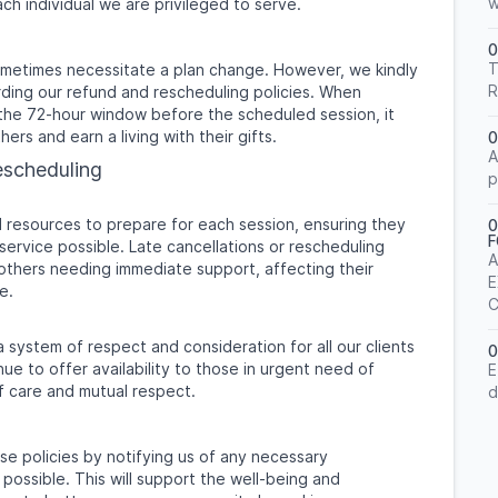
w
ch individual we are privileged to serve.
0
T
ometimes necessitate a plan change. However, we kindly
R
ding our refund and rescheduling policies. When
the 72-hour window before the scheduled session, it
hers and earn a living with their gifts.
0
A
escheduling
p
d resources to prepare for each session, ensuring they
0
ervice possible. Late cancellations or rescheduling
A
to others needing immediate support, affecting their
E
e.
C
a system of respect and consideration for all our clients
0
ue to offer availability to those in urgent need of
E
f care and mutual respect.
d
se policies by notifying us of any necessary
 possible. This will support the well-being and