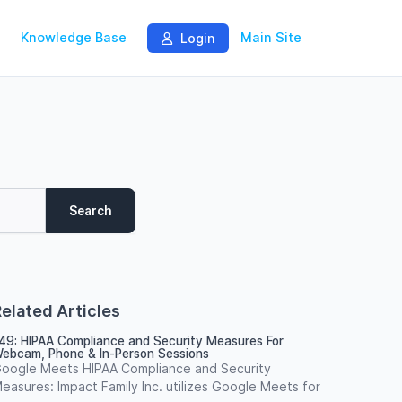
Knowledge Base
Main Site
Login
Search
elated Articles
49: HIPAA Compliance and Security Measures For
ebcam, Phone & In-Person Sessions
oogle Meets HIPAA Compliance and Security
easures: Impact Family Inc. utilizes Google Meets for