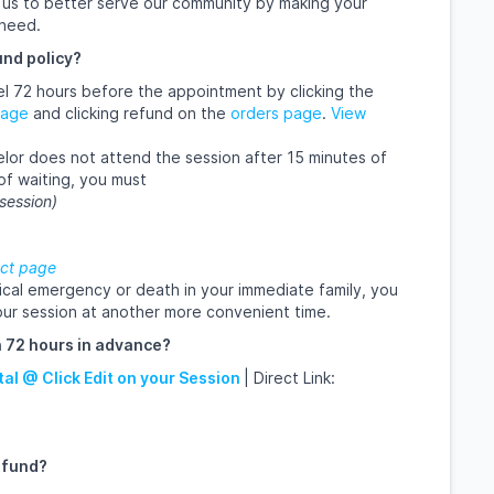
ow us to better serve our community by making your
 need.
und policy?
ncel 72 hours before the appointment by clicking the
page
and clicking refund on the
orders page
.
View
nselor does not attend the session after 15 minutes of
of waiting, you must
 session)
ct page
ical emergency or death in your immediate family, you
ur session at another more convenient time.
 72 hours in advance?
tal @ Click Edit on your Session
| Direct Link:
efund?