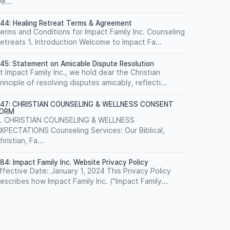
e...
44: Healing Retreat Terms & Agreement
erms and Conditions for Impact Family Inc. Counseling
etreats 1. Introduction Welcome to Impact Fa...
45: Statement on Amicable Dispute Resolution
t Impact Family Inc., we hold dear the Christian
rinciple of resolving disputes amicably, reflecti...
47: CHRISTIAN COUNSELING & WELLNESS CONSENT
FORM
. CHRISTIAN COUNSELING & WELLNESS
XPECTATIONS Counseling Services: Our Biblical,
hristian, Fa...
84: Impact Family Inc. Website Privacy Policy
ffective Date: January 1, 2024 This Privacy Policy
escribes how Impact Family Inc. ("Impact Family...