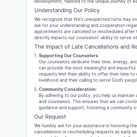
development, tailored to the unique journey of ea
Understanding Our Policy
We recognize that life's unexpected turns may s
ask for your understanding and cooperation regar
appointments are canceled or rescheduled after 
directly impacts our counselors’ ability to serve ot
The Impact of Late Cancellations and R
Supporting Our Counselors:
Our counselors dedicate their time, energy, an
can provide the most meaningful and impactful s
requests limit their ability to offer their time 
livelihood and their calling to serve God’s peopl
Community Consideration:
By adhering to our policy, you help us maintain 
and counselors. This ensures that we can contin
guidance and support, fostering a community o
Our Request
We humbly ask for your assistance in honoring the
cancellations or rescheduling requests as early as