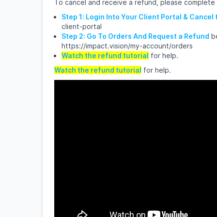
To cancel and receive a refund, please complete
Step 1: Login Into Your Client Portal & Cancel
client-portal
Step 2: Go To Orders And Request a Refund
be
https://impact.vision/my-account/orders
Watch the refund tutorial
for help.
Watch the refund tutorial
for help.