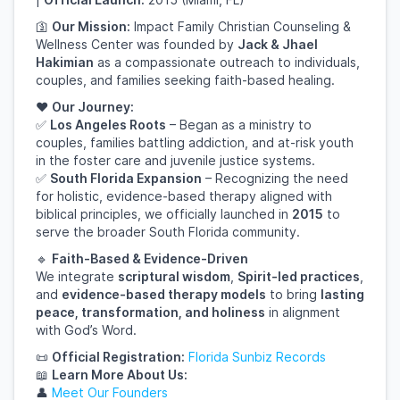
🛐
Our Mission:
Impact Family Christian Counseling &
Wellness Center was founded by
Jack & Jhael
Hakimian
as a compassionate outreach to individuals,
couples, and families seeking faith-based healing.
❤️
Our Journey:
✅
Los Angeles Roots
– Began as a ministry to
couples, families battling addiction, and at-risk youth
in the foster care and juvenile justice systems.
✅
South Florida Expansion
– Recognizing the need
for holistic, evidence-based therapy aligned with
biblical principles, we officially launched in
2015
to
serve the broader South Florida community.
🔹
Faith-Based & Evidence-Driven
We integrate
scriptural wisdom
,
Spirit-led practices
,
and
evidence-based therapy models
to bring
lasting
peace, transformation, and holiness
in alignment
with God’s Word.
📜
Official Registration:
Florida
Sunbiz
Records
📖
Learn More About Us:
👤
Meet
Our
Founders