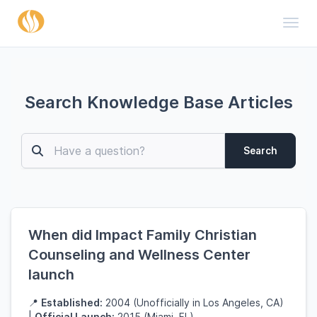
Toggl
Search Knowledge Base Articles
Search
When did Impact Family Christian
Counseling and Wellness Center
launch
📍
Established:
2004 (Unofficially in Los Angeles, CA)
|
Official Launch:
2015 (Miami, FL)