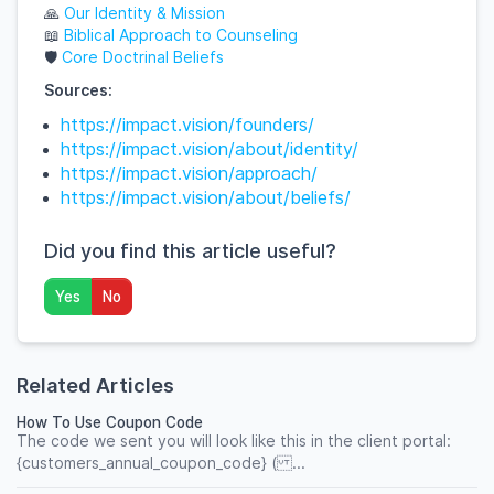
🙏
Our
Identity
& Mission
📖
Biblical
Approach
to
Counseling
🛡️
Core
Doctrinal
Beliefs
Sources:
https://impact.vision/founders/
https://impact.vision/about/identity/
https://impact.vision/approach/
https://impact.vision/about/beliefs/
Did you find this article useful?
Yes
No
Related Articles
How To Use Coupon Code
The code we sent you will look like this in the client portal:
{customers_annual_coupon_code} ( ...