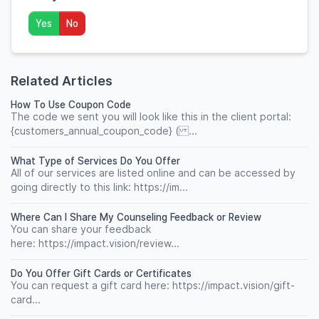
Yes
No
Related Articles
How To Use Coupon Code
The code we sent you will look like this in the client portal:
{customers_annual_coupon_code} ( ...
What Type of Services Do You Offer
All of our services are listed online and can be accessed by
going directly to this link: https://im...
Where Can I Share My Counseling Feedback or Review
You can share your feedback
here: https://impact.vision/review...
Do You Offer Gift Cards or Certificates
You can request a gift card here: https://impact.vision/gift-
card...