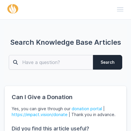
Toggl
Search Knowledge Base Articles
Search
Can I Give a Donation
Yes, you can give through our
donation portal
|
https://impact.vision/donate
|
Thank you in advance.
Did you find this article useful?