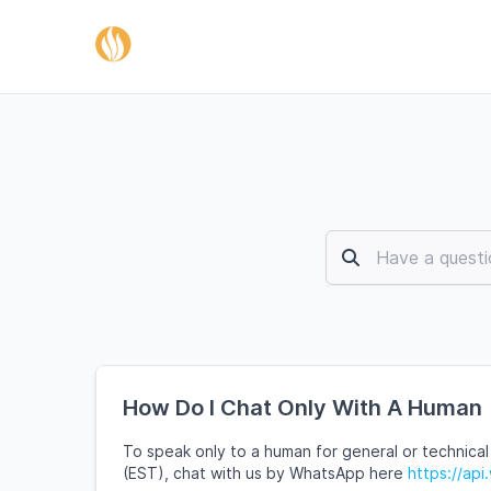
How Do I Chat Only With A Human
To speak only to a human for general or technical
(EST), chat with us by WhatsApp here
https://a