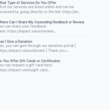
hat Type of Services Do You Offer
ll of our services are listed online and can be
ccessed by going directly to this link: https://im...
here Can I Share My Counseling Feedback or Review
ou can share your feedback
ere: https://impact.vision/review...
an I Give a Donation
es, you can give through our donation portal |
ttps://impact.vision/donate | Thank you i...
o You Offer Gift Cards or Certificates
ou can request a gift card here:
ttps://impact.vision/gift-card...