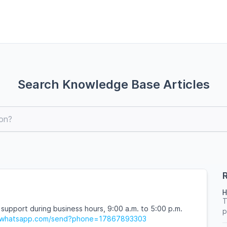
Search Knowledge Base Articles
R
H
T
 support during business hours, 9:00 a.m. to 5:00 p.m.
p
pi.whatsapp.com/send?phone=17867893303