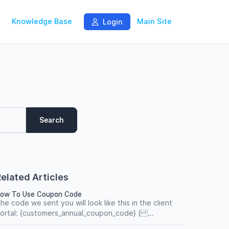
Knowledge Base
Main Site
Login
Search
elated Articles
ow To Use Coupon Code
he code we sent you will look like this in the client
ortal: {customers_annual_coupon_code} ( ...