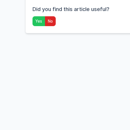
Did you find this article useful?
Yes
No