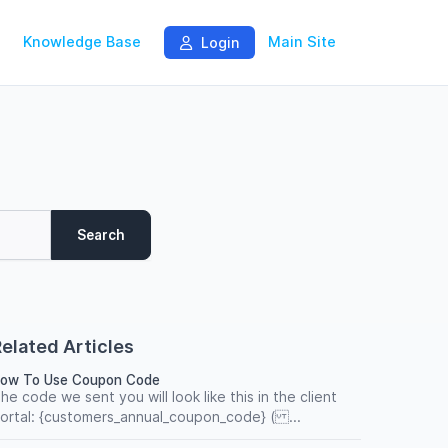
Knowledge Base
Main Site
Login
Search
elated Articles
ow To Use Coupon Code
he code we sent you will look like this in the client
ortal: {customers_annual_coupon_code} ( ...