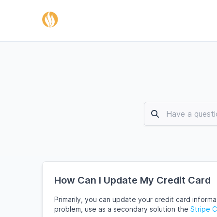
How Can I Update My Credit Card
Primarily, you can update your credit card inform
problem, use as a secondary solution the
Stripe 