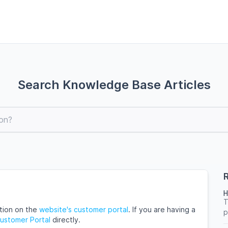
Search Knowledge Base Articles
R
H
T
ation on the
website's customer portal
. If you are having a
p
Customer Portal
directly.