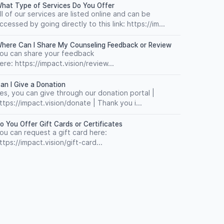
hat Type of Services Do You Offer
ll of our services are listed online and can be
ccessed by going directly to this link: https://im...
here Can I Share My Counseling Feedback or Review
ou can share your feedback
ere: https://impact.vision/review...
an I Give a Donation
es, you can give through our donation portal |
ttps://impact.vision/donate | Thank you i...
o You Offer Gift Cards or Certificates
ou can request a gift card here:
ttps://impact.vision/gift-card...