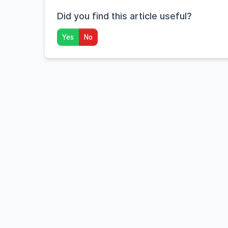
Did you find this article useful?
Yes
No