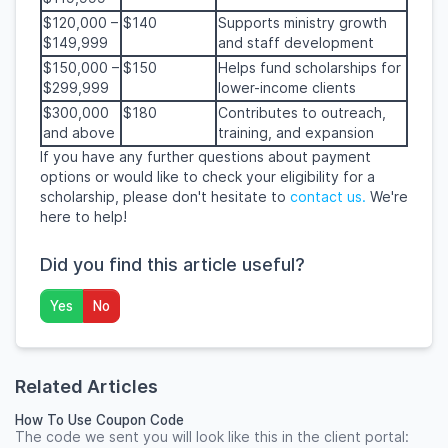
$120,000 –
$140
Supports ministry growth
$149,999
and staff development
$150,000 –
$150
Helps fund scholarships for
$299,999
lower-income clients
$300,000
$180
Contributes to outreach,
and above
training, and expansion
If you have any further questions about payment
options or would like to check your eligibility for a
scholarship, please don't hesitate to
contact us.
We're
here to help!
Did you find this article useful?
Yes
No
Related Articles
How To Use Coupon Code
The code we sent you will look like this in the client portal: