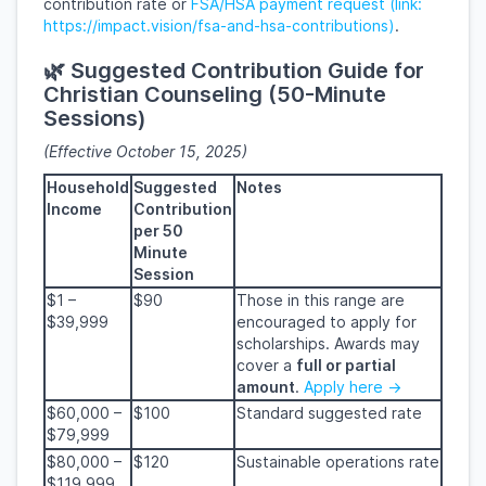
contribution rate or
FSA/HSA payment request (link:
https://impact.vision/fsa-and-hsa-contributions)
.
🌿 Suggested Contribution Guide for
Christian Counseling (50-Minute
Sessions)
(Effective October 15, 2025)
Household
Suggested
Notes
Income
Contribution
per 50
Minute
Session
$1 –
$90
Those in this range are
$39,999
encouraged to apply for
scholarships. Awards may
cover
a
full or partial
amount
.
Apply here →
$60,000 –
$100
Standard suggested rate
$79,999
$80,000 –
$120
Sustainable operations rate
$119,999