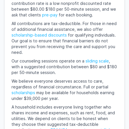
contribution rate is a low nonprofit discounted rate
between $80.00 $180 per 50-minute session, and we
ask that clients
pre-pay
for each booking.
All contributions are tax-deductible. For those in need
of additional financial assistance, we also offer
scholarship-based discounts
for qualifying individuals.
Our goal is to ensure that financial barriers do not
prevent you from receiving the care and support you
need.
Our counseling sessions operate on a
sliding scale
,
with a suggested contribution between $80 and $180
per 50-minute session.
We believe everyone deserves access to care,
regardless of financial circumstance. Full or partial
scholarships
may be available for households earning
under $39,000 per year.
A household includes everyone living together who
shares income and expenses, such as rent, food, and
utilities. We depend on clients to be honest when
they choose their suggested tax-deductible