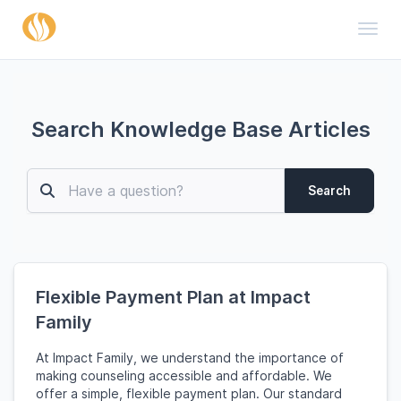
Toggl
Search Knowledge Base Articles
Search
Flexible Payment Plan at Impact
Family
At Impact Family, we understand the importance of
making counseling accessible and affordable. We
offer a simple, flexible payment plan. Our standard