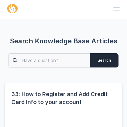
Toggl
Search Knowledge Base Articles
Search
33: How to Register and Add Credit
Card Info to your account