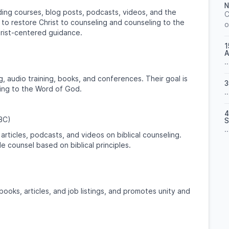
N
ding courses, blog posts, podcasts, videos, and the
C
is to restore Christ to counseling and counseling to the
o
hrist-centered guidance.
1
A
..
, audio training, books, and conferences. Their goal is
3
ding to the Word of God.
..
4
CBC)
S
..
articles, podcasts, and videos on biblical counseling.
e counsel based on biblical principles.
ooks, articles, and job listings, and promotes unity and