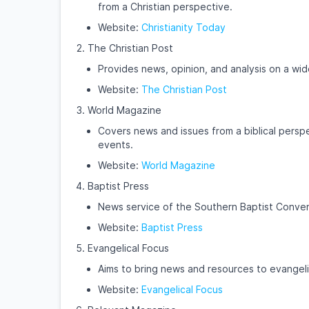
from a Christian perspective.
Website:
Christianity Today
The Christian Post
Provides news, opinion, and analysis on a wid
Website:
The Christian Post
World Magazine
Covers news and issues from a biblical perspe
events.
Website:
World Magazine
Baptist Press
News service of the Southern Baptist Convent
Website:
Baptist Press
Evangelical Focus
Aims to bring news and resources to evangeli
Website:
Evangelical Focus