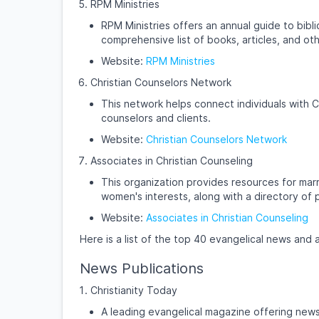
RPM Ministries
RPM Ministries offers an annual guide to bibli
comprehensive list of books, articles, and oth
Website:
RPM Ministries
Christian Counselors Network
This network helps connect individuals with C
counselors and clients.
Website:
Christian Counselors Network
Associates in Christian Counseling
This organization provides resources for marr
women's interests, along with a directory of 
Website:
Associates in Christian Counseling
Here is a list of the top 40 evangelical news and 
News Publications
Christianity Today
A leading evangelical magazine offering news