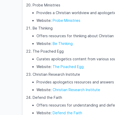
Probe Ministries
Provides a Christian worldview and apologeti
Website:
Probe Ministries
Be Thinking
Offers resources for thinking about Christian 
Website:
Be Thinking
The Poached Egg
Curates apologetics content from various sour
Website:
The Poached Egg
Christian Research Institute
Provides apologetics resources and answers t
Website:
Christian Research Institute
Defend the Faith
Offers resources for understanding and defen
Website:
Defend the Faith