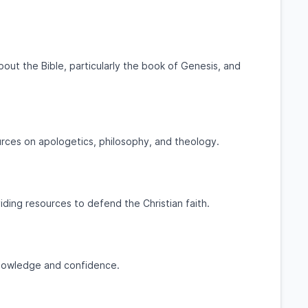
out the Bible, particularly the book of Genesis, and
urces on apologetics, philosophy, and theology.
ding resources to defend the Christian faith.
 knowledge and confidence.