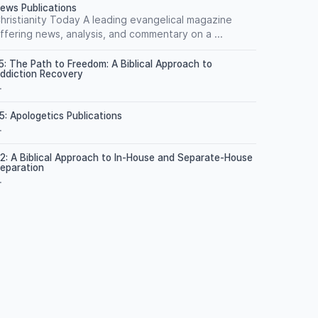
ews Publications
hristianity Today A leading evangelical magazine
ffering news, analysis, and commentary on a ...
5: The Path to Freedom: A Biblical Approach to
ddiction Recovery
.
5: Apologetics Publications
.
2: A Biblical Approach to In-House and Separate-House
eparation
.