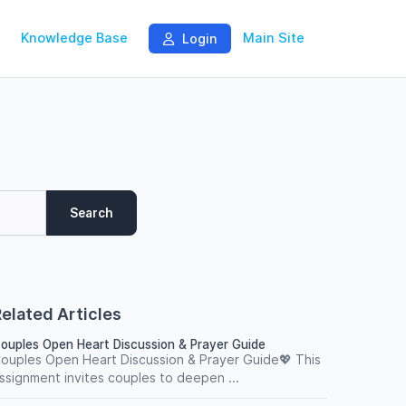
Knowledge Base
Main Site
Login
Search
elated Articles
ouples Open Heart Discussion & Prayer Guide
ouples Open Heart Discussion & Prayer Guide💖 This
ssignment invites couples to deepen ...