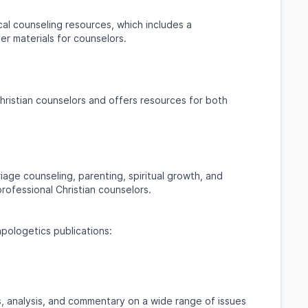
cal counseling resources, which includes a
er materials for counselors.
hristian counselors and offers resources for both
iage counseling, parenting, spiritual growth, and
professional Christian counselors.
apologetics publications:
, analysis, and commentary on a wide range of issues