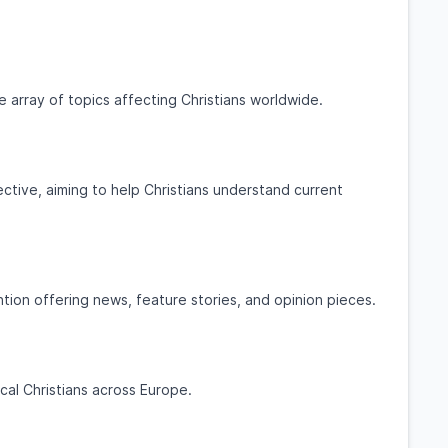
e array of topics affecting Christians worldwide.
ctive, aiming to help Christians understand current
ion offering news, feature stories, and opinion pieces.
cal Christians across Europe.