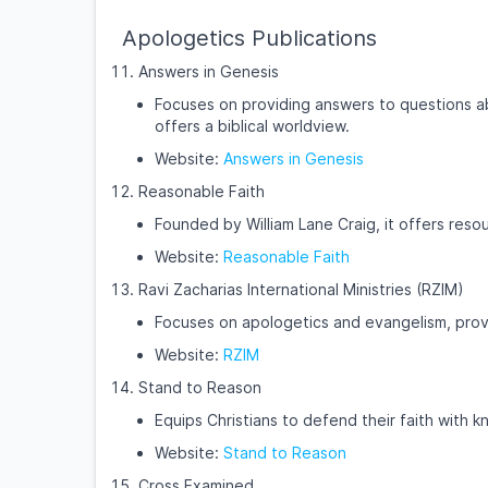
Apologetics Publications
Answers in Genesis
Focuses on providing answers to questions ab
offers a biblical worldview.
Website:
Answers in Genesis
Reasonable Faith
Founded by William Lane Craig, it offers reso
Website:
Reasonable Faith
Ravi Zacharias International Ministries (RZIM)
Focuses on apologetics and evangelism, provi
Website:
RZIM
Stand to Reason
Equips Christians to defend their faith with
Website:
Stand to Reason
Cross Examined