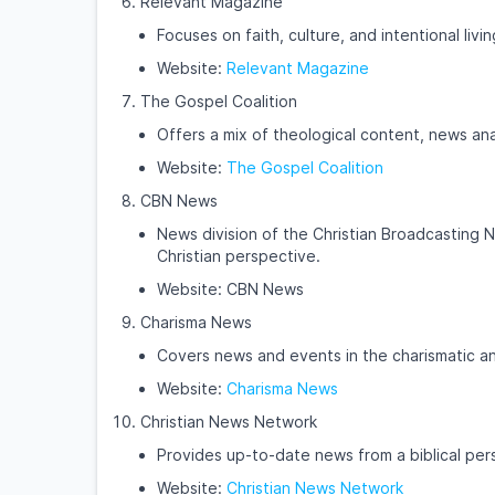
Relevant Magazine
Focuses on faith, culture, and intentional livi
Website:
Relevant Magazine
The Gospel Coalition
Offers a mix of theological content, news ana
Website:
The Gospel Coalition
CBN News
News division of the Christian Broadcasting N
Christian perspective.
Website: CBN News
Charisma News
Covers news and events in the charismatic a
Website:
Charisma News
Christian News Network
Provides up-to-date news from a biblical per
Website:
Christian News Network