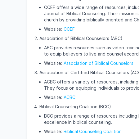
CCEF offers a wide range of resources, inclu
Journal of Biblical Counseling. Their mission 
church by providing biblically oriented and C
Website:
CCEF
Association of Biblical Counselors (ABC)
ABC provides resources such as video training
to equip believers to live and counsel accor
Website:
Association of Biblical Counselors
Association of Certified Biblical Counselors (A
ACBC offers a variety of resources, including 
They focus on equipping individuals to provid
Website:
ACBC
Biblical Counseling Coalition (BCC)
BCC provides a range of resources including b
excellence in biblical counseling.
Website:
Biblical Counseling Coalition