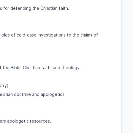
 for defending the Christian faith.
iples of cold-case investigations to the claims of
he Bible, Christian faith, and theology.
stry)
ristian doctrine and apologetics.
ers apologetic resources.