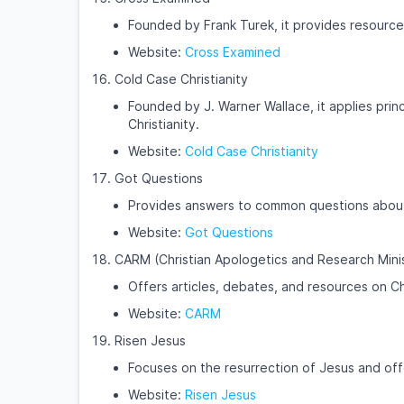
Founded by Frank Turek, it provides resources
Website:
Cross Examined
Cold Case Christianity
Founded by J. Warner Wallace, it applies princ
Christianity.
Website:
Cold Case Christianity
Got Questions
Provides answers to common questions about t
Website:
Got Questions
CARM (Christian Apologetics and Research Mini
Offers articles, debates, and resources on Ch
Website:
CARM
Risen Jesus
Focuses on the resurrection of Jesus and off
Website:
Risen Jesus