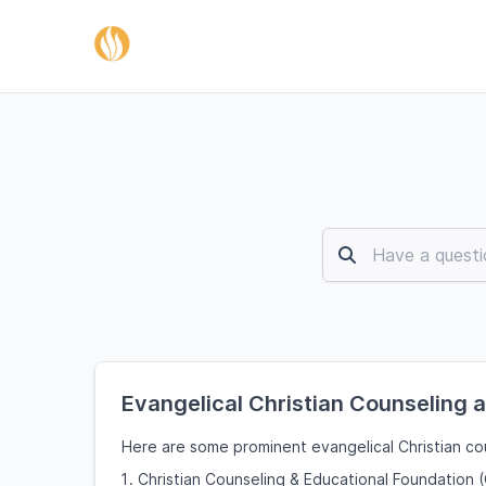
Evangelical Christian Counseling 
Here are some prominent evangelical Christian cou
Christian Counseling & Educational Foundation 