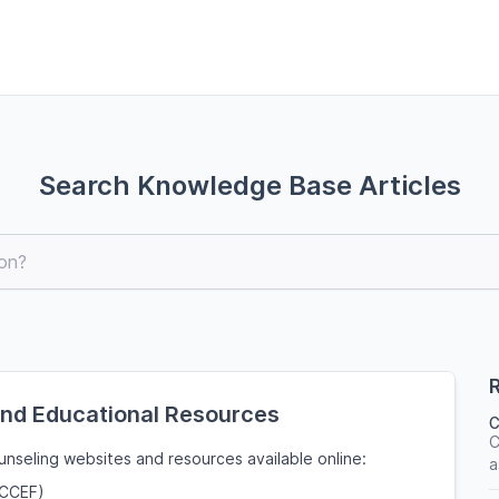
Search Knowledge Base Articles
R
and Educational Resources
C
C
nseling websites and resources available online:
a
(CCEF)