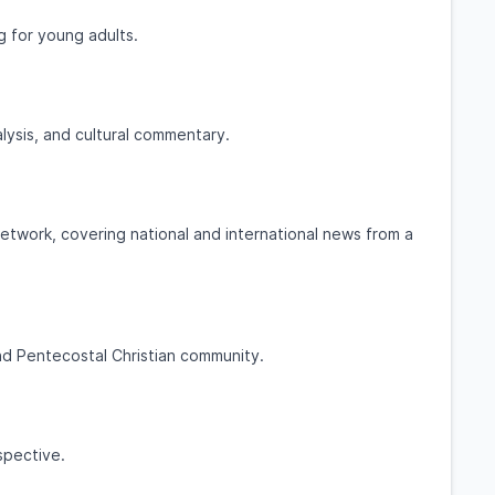
ng for young adults.
lysis, and cultural commentary.
etwork, covering national and international news from a
nd Pentecostal Christian community.
spective.