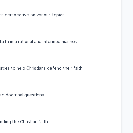
cs perspective on various topics.
faith in a rational and informed manner.
ces to help Christians defend their faith.
o doctrinal questions.
ding the Christian faith.